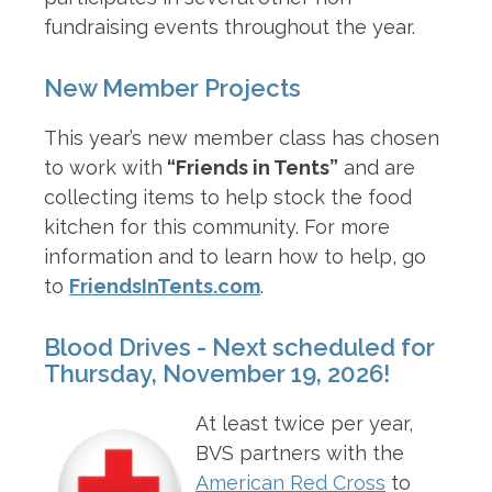
fundraising events throughout the year.
New Member Projects
This year’s new member class has chosen
to work with
“Friends in Tents”
and are
collecting items to help stock the food
kitchen for this community. For more
information and to learn how to help, go
to
FriendsInTents.com
.
Blood Drives - Next scheduled for
Thursday, November 19, 2026!
At least twice per year,
BVS partners with the
American Red Cross
to