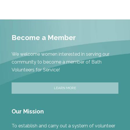
Become a Member
We welcome women interested in serving our
community to become a member of Bath
Volunteers for Service!
LEARN MORE
Our Mission
To establish and carry out a system of volunteer