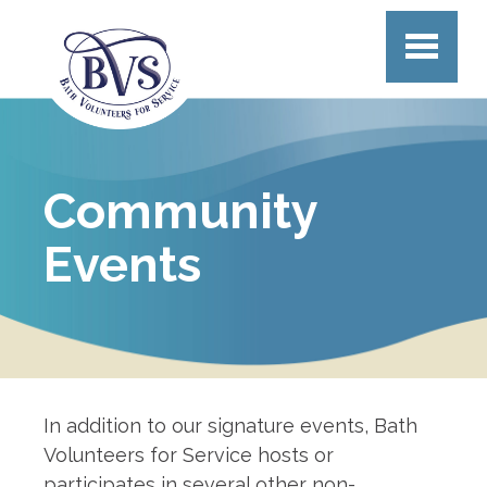
Skip to main content
Community
Events
In addition to our signature events, Bath
Volunteers for Service hosts or
participates in several other non-