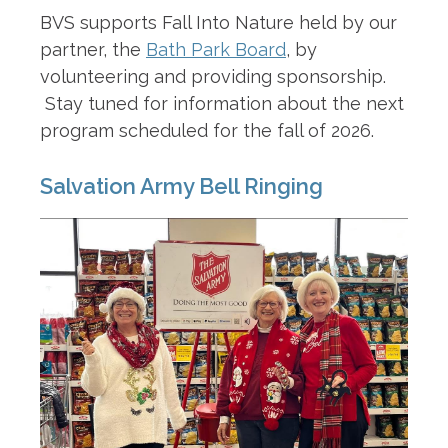
BVS supports Fall Into Nature held by our
partner, the
Bath Park Board
, by
volunteering and providing sponsorship.
Stay tuned for information about the next
program scheduled for the fall of 2026.
Salvation Army Bell Ringing