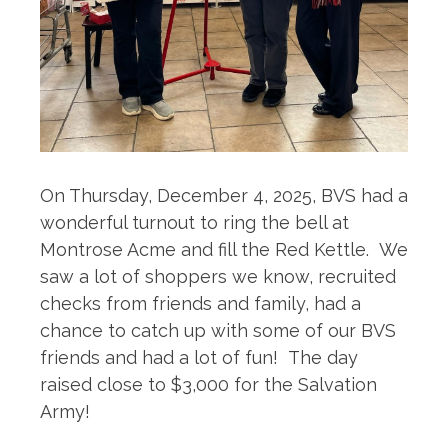
On Thursday, December 4, 2025, BVS had a
wonderful turnout to ring the bell at
Montrose Acme and fill the Red Kettle. We
saw a lot of shoppers we know, recruited
checks from friends and family, had a
chance to catch up with some of our BVS
friends and had a lot of fun! The day
raised close to $3,000 for the Salvation
Army!