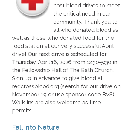
host blood drives to meet
the critical need in our
community. Thank you to
all who donated blood as
well as those who donated food for the
food station at our very successful April
drive! Our next drive is scheduled for
Thursday, April 16, 2026 from 12:30-5:30 in
the Fellowship Hall of The Bath Church.
Sign up in advance to give blood at
redcrossblood.org (search for our drive on
November 19 or use sponsor code BVS).
Walk-ins are also welcome as time
permits.
Fall into Nature