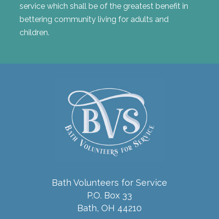
service which shall be of the greatest benefit in
bettering community living for adults and
children.
Bath Volunteers for Service
P.O. Box 33
Bath, OH 44210