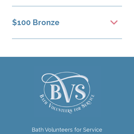
$100 Bronze
Bath Volunteers for Service