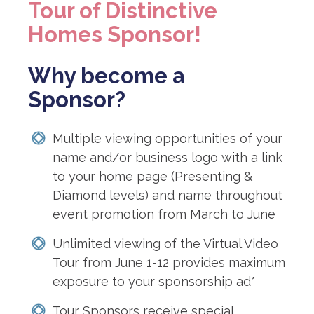
Tour of Distinctive
Homes Sponsor!
Why become a
Sponsor?
Multiple viewing opportunities of your
name and/or business logo with a link
to your home page (Presenting &
Diamond levels) and name throughout
event promotion from March to June
Unlimited viewing of the Virtual Video
Tour from June 1-12 provides maximum
exposure to your sponsorship ad*
Tour Sponsors receive special