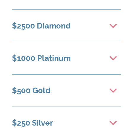
$2500 Diamond
$1000 Platinum
$500 Gold
$250 Silver