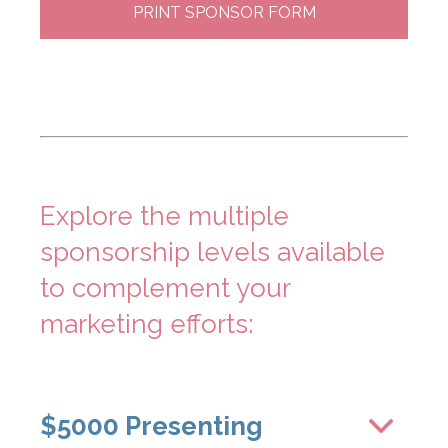
PRINT SPONSOR FORM
Explore the multiple
sponsorship levels available
to complement your
marketing efforts:
$5000 Presenting