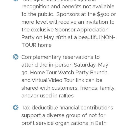
recognition and benefits not available
to the public. Sponsors at the $500 or
more level will receive an invitation to
the exclusive Sponsor Appreciation
Party on May 28th at a beautiful NON-
TOUR home
Complementary reservations to
attend the in-person Saturday, May
30, Home Tour Watch Party Brunch,
and Virtual Video Tour link can be
shared with customers, friends, family,
and/or used in raffles
Tax-deductible financial contributions
support a diverse group of not for
profit service organizations in Bath