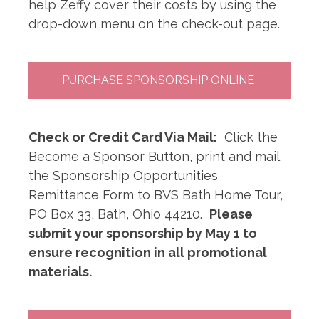
help Zeffy cover their costs by using the
drop-down menu on the check-out page.
PURCHASE SPONSORSHIP ONLINE
Check or Credit Card Via Mail:
Click the
Become a Sponsor Button, print and mail
the Sponsorship Opportunities
Remittance Form to BVS Bath Home Tour,
PO Box 33, Bath, Ohio 44210.
Please
submit your sponsorship by May 1 to
ensure recognition in all promotional
materials.