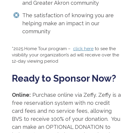
and Greater Akron community
The satisfaction of knowing you are
helping make an impact in our
community
*2025 Home Tour program –
click here
to see the
visibility your organization’s ad will receive over the
12-day viewing period
Ready to Sponsor Now?
Online:
Purchase online via Zeffy. Zeffy is a
free reservation system with no credit
card fees and no service fees, allowing
BVS to receive 100% of your donation. You
can make an OPTIONAL DONATION to