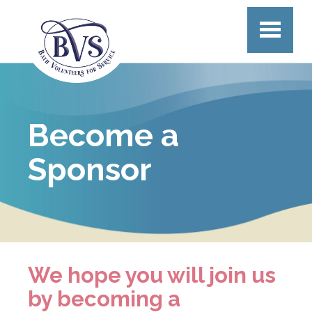
Skip to main content
Become a
Sponsor
We hope you will join us
by becoming a